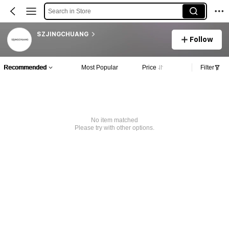
Search in Store
SZJINGCHUANG
Follow
Recommended
Most Popular
Price
Filter
No item matched
Please try with other options.