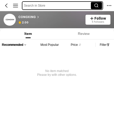
Search in Store
CONGXING
Follow
5 Followers
2.00
Item
Review
Recommended
Most Popular
Price
Filter
No item matched
Please try with other options.