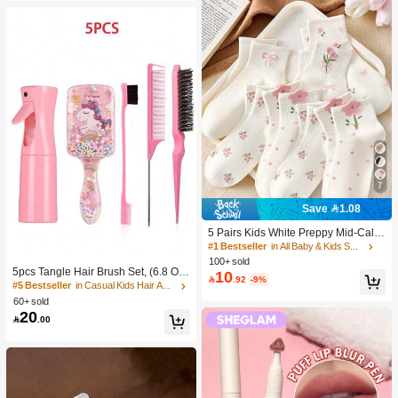
7
Save 1.08
5 Pairs Kids White Preppy Mid-Calf
Socks With Bows, Polka Dots And 3
#1 Bestseller
in All Baby & Kids Socks
D Flower Decor, Suitable For Back T
100+ sold
o School Outdoor Wear
5pcs Tangle Hair Brush Set, (6.8 Oz/
10

.92
-9%
200ml) Continuous Fine Mist Spray
#5 Bestseller
in Casual Kids Hair Accessories
Bottle, Unicorn Cartoon Detangling
60+ sold
Brush Suitable For Girl Hair, Teasing
20

.00
Brush, Suitable For Hairstyling, Hair
dresser