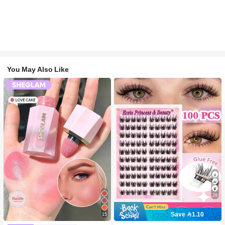
You May Also Like
29
Save 1.10
15
#2 Bestseller
in SHEGLAM Makeup