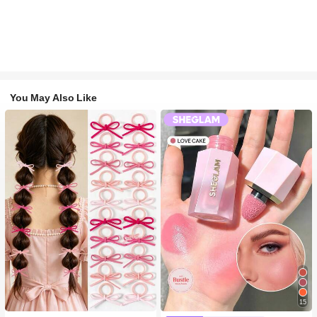
You May Also Like
15