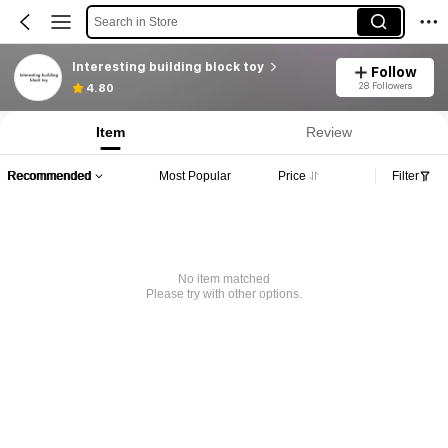
Search in Store
Interesting building block toy
Follow
28 Followers
4.80
Item
Review
Recommended
Most Popular
Price
Filter
No item matched
Please try with other options.