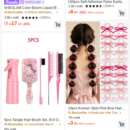
100pcs Self-Adhesive False Eyelash
SHEGLAM
Clusters, 11-13mm Mixed Length Fl
(1000+)
1.9k+ sold
SHEGLAM Color Bloom Liquid Blus
uffy Individual Lashes, Self-Adhesiv
9
h-Love Cake Brand Beauty Cosmeti
#2 Bestseller
in SHEGLAM Makeup

.90
-10%
after coupon
e DIY Eyelash Extension, Lash Clust
c Makeup For Women And Girls
(1000+)
2.8k+ sold
ers, Natural Curly C-Curl Lash Clust
ers, False Eyelashes, Everyday Wea
17

.10
-26%
r
10pcs Korean Style Pink Bow Hair Ti
es, Velvet Texture Cute Ponytail Hair
#1 Bestseller
in Multicolor Hair Ties
Bands, High Elasticity Hair Ties, Non
70+ sold
5pcs Tangle Hair Brush Set, (6.8 Oz/
-Damaging Hair Accessories
3

.00
after coupon
200ml) Continuous Fine Mist Spray
#5 Bestseller
in Casual Kids Hair Accessories
Bottle, Unicorn Cartoon Detangling
60+ sold