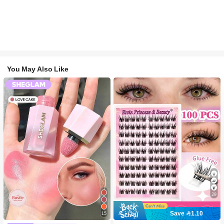
You May Also Like
29
Save 1.10
15