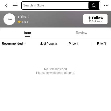
Search in Store
yizhu
Follow
15 Followers
4.94
Item
Review
Recommended
Most Popular
Price
Filter
No item matched
Please try with other options.