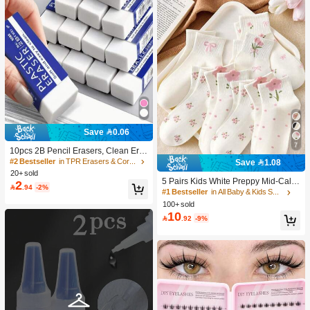
Save 0.06
7
10pcs 2B Pencil Erasers, Clean Era
sure Without Leaving Marks, Suitabl
#2 Bestseller
in TPR Erasers & Correction Products
Save 1.08
e For School And Office Writing, Dra
20+ sold
wing, Stationery Supplies, Back To S
5 Pairs Kids White Preppy Mid-Calf
2

.94
-2%
chool Season Christmas Gifts, Learn
Socks With Bows, Polka Dots And 3
#1 Bestseller
in All Baby & Kids Socks
ing Supplies, Student Gifts
D Flower Decor, Suitable For Back T
100+ sold
o School Outdoor Wear
10

.92
-9%