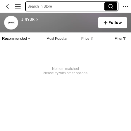
Search in Store
JINYUK
Follow
Recommended
Most Popular
Price
Filter
No item matched
Please try with other options.