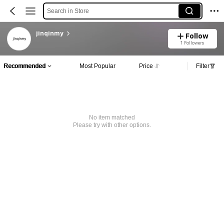
Search in Store
jinqinmy
Follow
1 Followers
Recommended
Most Popular
Price
Filter
No item matched
Please try with other options.