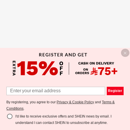
Register
By registering, you agree to our
Privacy & Cookie Policy
and
Terms &
Conditions
.
I'd like to receive exclusive offers and SHEIN news by email. I
understand I can contact SHEIN to unsubscribe at anytime.