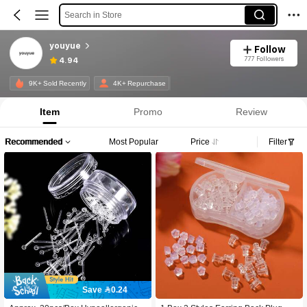
Search in Store
youyue
Follow
777 Followers
4.94
9K+ Sold Recently
4K+ Repurchase
Item
Promo
Review
Recommended
Most Popular
Price
Filter
Save 0.24