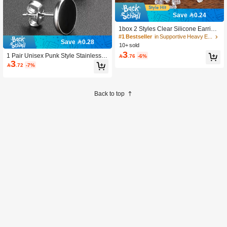
Save 0.24
1box 2 Styles Clear Silicone Earring
Backings & Pendant Earrings With Sl
#1 Bestseller
in Supportive Heavy Earring Back Findings
Save 0.28
ip-resistant Hook & Elegant Ladies'
10+ sold
Earring Stopper Buckle For Jewelry
3
1 Pair Unisex Punk Style Stainless S

.76
-6%
Making & Gift, An -friendly Non-slip L
3
teel Earrings, Fashion Earrings, Suit
ocking Clasp

.72
-7%
able For Parties, Dates, Holiday Gifts
Back to top