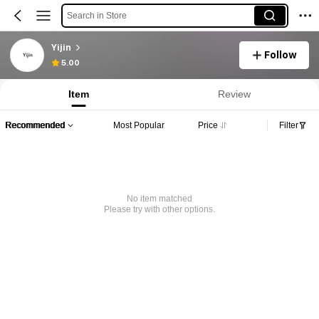
Search in Store
Yijin
Follow
5.00
Item
Review
Recommended
Most Popular
Price
Filter
No item matched
Please try with other options.