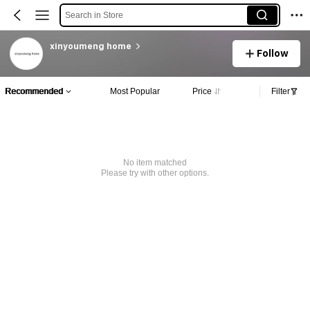
Search in Store
xinyoumeng home
Follow
Recommended
Most Popular
Price
Filter
No item matched
Please try with other options.