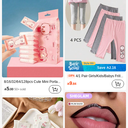
Save 2.16
4/1 Pair Girls/Kids/Babys Frill Trim Solid Color Thin Tights, Cute & Fashionable For Daily Wear, Soft & Comfortable, Suitable For Spring/Summer/All Seasons, Can Be Paired With Tops, Skirts For Back To School
-18%
8/16/32/64/128pcs Cute Mini Portable Cleaning Wipes, Convenient For Cleaning Daily Items, Dusting Desktops And Cleaning Home Furniture, Suitable For Travel, Office And Kitchen Use (For Cleaning Items Only, Do Not Use On Human Skin!)
9

.84
5

.00
50+ sold