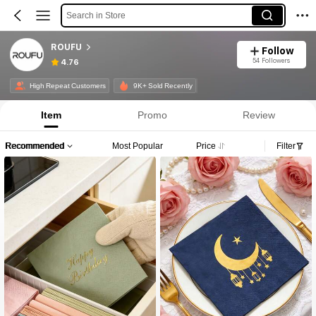
Search in Store
ROUFU
Follow
54 Followers
4.76
High Repeat Customers
9K+ Sold Recently
Item
Promo
Review
Recommended
Most Popular
Price
Filter