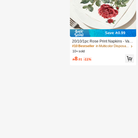
Save 0.99
20/10/1pc Rose Print Napkins - Vale
ntine's Day Tablecloth, 10*10 Inch 3-
#10 Bestseller
in Multicolor Disposable Napkins
Ply Thick Disposable Napkins, Suita
10+ sold
ble For Valentine's Day Tableware, B
8
irthday Party, Spring Decoration, Res

.01
-11%
taurant And Kitchen Essentials