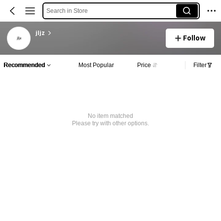
Search in Store
jljz
Follow
Recommended
Most Popular
Price
Filter
No item matched
Please try with other options.