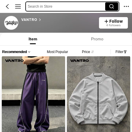
Search in Store
VANTRO
Follow
4 Followers
Item
Promo
Recommended
Most Popular
Price
Filter