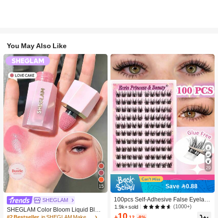
You May Also Like
29
Save 0.88
15
100pcs Self-Adhesive False Eyelash
SHEGLAM
Clusters, 11-13mm Mixed Length Fl
(1000+)
1.9k+ sold
SHEGLAM Color Bloom Liquid Blus
uffy Individual Lashes, Self-Adhesiv
10
h-Love Cake Brand Beauty Cosmeti
#2 Bestseller
in SHEGLAM Makeup

.12
-8%