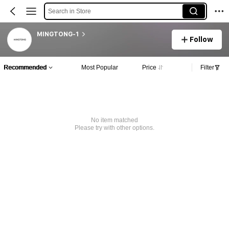
Search in Store
MINGTONG-1
Follow
Recommended
Most Popular
Price
Filter
No item matched
Please try with other options.