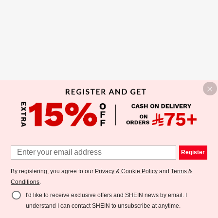
Register
By registering, you agree to our
Privacy & Cookie Policy
and
Terms &
Conditions
.
I'd like to receive exclusive offers and SHEIN news by email. I
understand I can contact SHEIN to unsubscribe at anytime.