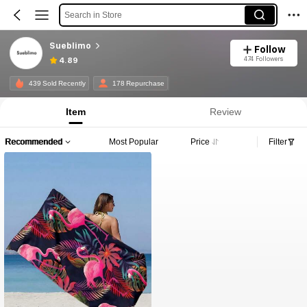
Search in Store
Sueblimo
Follow
474 Followers
4.89
439 Sold Recently
178 Repurchase
Item
Review
Recommended
Most Popular
Price
Filter