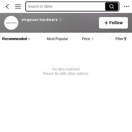
Search in Store
xingyuan hardware
Follow
Recommended
Most Popular
Price
Filter
No item matched
Please try with other options.