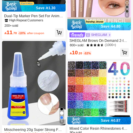
Save 1.30
6
Dual-Tip Marker Pen Set For Anime
Drawing & Art, 12/24/36/48/60/80 Pc
High Repeat Customers
s Marker Pens, Sketch Pens, Waterc
200+ sold
Save 4.80
olor Pens, Holiday & Christmas Gift,
11
Best Wishes, School Supplies,Back

.70
-10%
after coupon
SHEGLAM
To School, Professional Art Supplies
SHEGLAM Brows On Demand 2-In-
1 Brow Pencil - Auburn Brow Pomad
(1000+)
800+ sold
e Brand Beauty Cosmetic Makeup F
10
or Women And Girls

.20
-32%
Save 0.87
6
Mixed Color Resin Rhinestones 40-
Misscheering 20g Super Strong Fak
Grid Set, Tweezers + Dotting Pen +
90+ sold