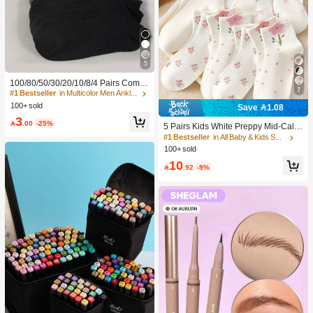
5
100/80/50/30/20/10/8/4 Pairs Comfo
7
rtable Moisture-Wicking Antibacterial
#1 Bestseller
in Multicolor Men Ankle Socks
Breathable Knitted Liner Socks - Mot
100+ sold
Save 1.08
her's Day Gift, Unisex, Knee-High, S
3
weat-Absorbing Odor-Resistant, Ela

.00
-25%
5 Pairs Kids White Preppy Mid-Calf
stic Soft, Fashionable Solid Color, S
Socks With Bows, Polka Dots And 3
#1 Bestseller
in All Baby & Kids Socks
uitable For Spring, Summer, Autumn,
D Flower Decor, Suitable For Back T
100+ sold
Winter, Casual Daily And Yoga/Sport
o School Outdoor Wear
s
10

.92
-9%