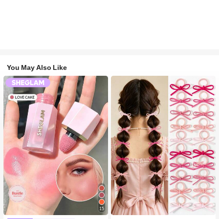
You May Also Like
#1 Bestseller
in Multicolor Hair Ties
15
300+ users repurchased
#2 Bestseller
in SHEGLAM Makeup