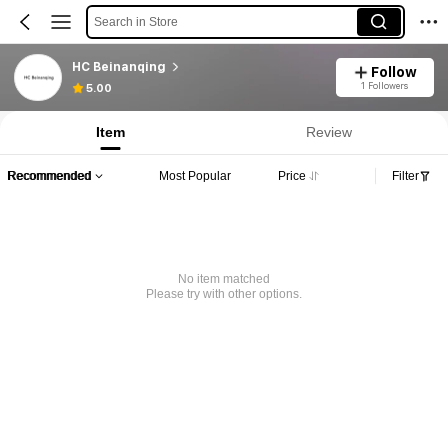
Search in Store
HC Beinanqing
Follow
1 Followers
5.00
Item
Review
Recommended
Most Popular
Price
Filter
No item matched
Please try with other options.