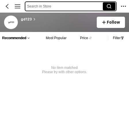
Search in Store
gd123
Follow
Recommended
Most Popular
Price
Filter
No item matched
Please try with other options.