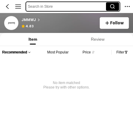
Search in Store
JMMWJ
Follow
4.83
Item
Review
Recommended
Most Popular
Price
Filter
No item matched
Please try with other options.