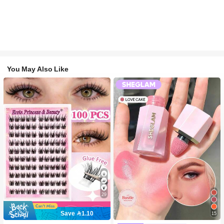
You May Also Like
29
Save 1.10
15