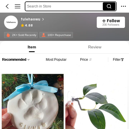
Search in Store
fulehaowu
Follow
200 Followers
4.88
2K+ Sold Recently
100+ Repurchase
Item
Review
Recommended
Most Popular
Price
Filter