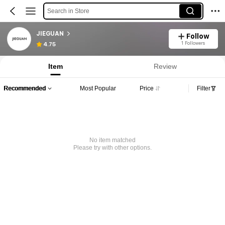
Search in Store
JIEGUAN
Follow
1 Followers
4.75
Item
Review
Recommended
Most Popular
Price
Filter
No item matched
Please try with other options.