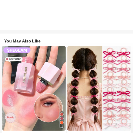
You May Also Like
15