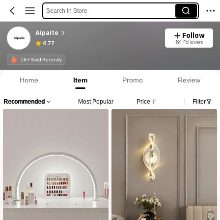
Search in Store
Aipaite
Follow
191 Followers
4.77
1K+ Sold Recently
Home
Item
Promo
Review
Recommended
Most Popular
Price
Filter