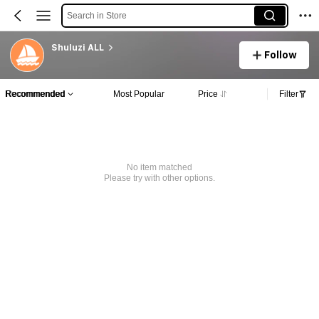
Search in Store
Shuluzi ALL
Follow
Recommended
Most Popular
Price
Filter
No item matched
Please try with other options.