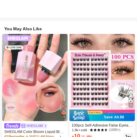
You May Also Like
29
Save 0.88
15
100pcs Self-Adhesive False Eyelash
SHEGLAM
Clusters, 11-13mm Mixed Length Fl
(1000+)
1.9k+ sold
SHEGLAM Color Bloom Liquid Blus
uffy Individual Lashes, Self-Adhesiv
10
h-Love Cake Brand Beauty Cosmeti
#2 Bestseller
in SHEGLAM Makeup

.12
-8%