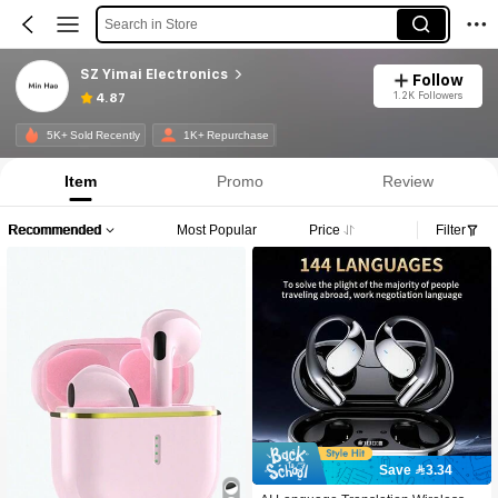
Search in Store
SZ Yimai Electronics
Follow
1.2K Followers
4.87
5K+ Sold Recently
1K+ Repurchase
Item
Promo
Review
Recommended
Most Popular
Price
Filter
Save 3.34