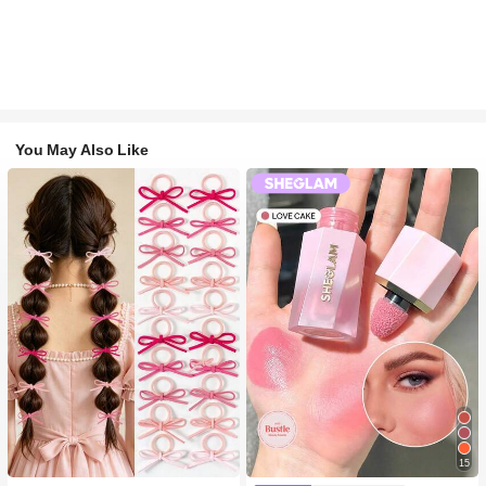
You May Also Like
15