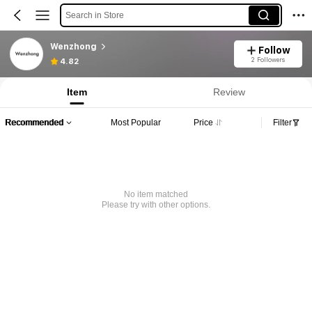
Search in Store
Wenzhong
Follow
2 Followers
4.82
Item
Review
Recommended
Most Popular
Price
Filter
No item matched
Please try with other options.