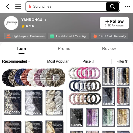
Scrunchies
YANRONG&
Follow
2.3K Followers
4.94
High Repeat Customers
Established 1 Year Ago
14K+ Sold Recently
Item
Promo
Review
Recommended
Most Popular
Price
Filter