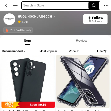
Search in Store
HUOLINGCHUANGCCH
Follow
19 Followers
4.78
2K+ Sold Recently
Item
Review
Recommended
Most Popular
Price
Filter
Save 0.19