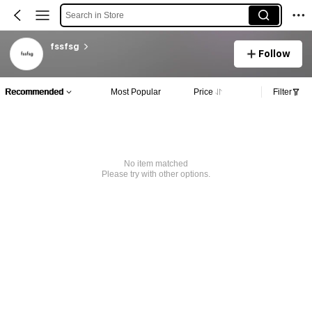
Search in Store
fssfsg
Follow
Recommended
Most Popular
Price
Filter
No item matched
Please try with other options.