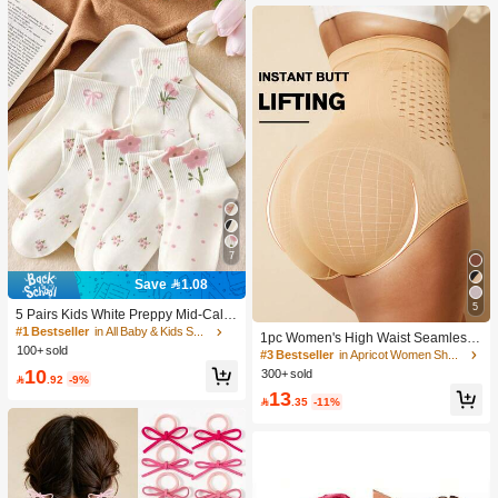
tems Only; Do Not Use On Human S
kin!).
7
Save 1.08
5
5 Pairs Kids White Preppy Mid-Calf
Socks With Bows, Polka Dots And 3
#1 Bestseller
in All Baby & Kids Socks
1pc Women's High Waist Seamless
D Flower Decor, Suitable For Back T
100+ sold
Shaping Tummy Control Butt Lifting
#3 Bestseller
in Apricot Women Shapewear Bottoms
o School Outdoor Wear
Shapewear Panties Underwear, Con
10
300+ sold

.92
-9%
fidence Boost
13

.35
-11%