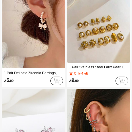
1 Pair Stainless Steel Faux Pearl Elegant Hoop Earrings For Women, Versatile Design
1 Pair Delicate Zirconia Earrings, Luxury Niche Design Quality Elegant Eardrops
Only 4 left
5
9

.00

.00