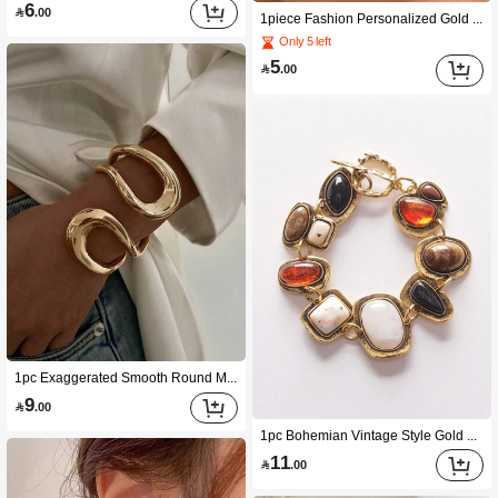
6

.00
1piece Fashion Personalized Gold 26 Letter Ring
Only 5 left
5

.00
1pc Exaggerated Smooth Round Metal Vintage Hollow Asymmetrical Bracelet, Minimalist Fashionable Vacation Party Sexy Bangle For Women
9

.00
1pc Bohemian Vintage Style Gold Metal Hollow Chain With Resin Decoration Bracelet For Women (Random Resin Color)
11

.00