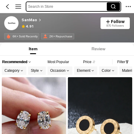
Search in Store
SanMao
Follow
870 Followers
4.91
6K+ Sold Recently
2K+ Repurchase
Item
Review
Recommended
Most Popular
Price
Filter
Category
Style
Occasion
Element
Color
Materia