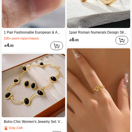
1 Pair Fashionable European & American Cute And High-end Shiny Diamond Women's Copper Earrings Studs
1pair Roman Numerals Design Street Style Casual Copper Earrings For Men
6
100+ users repurchased

.00
4

.00
Boho-Chic Women's Jewelry Set: Vintage Oval Geometric Necklace & Earrings - Zinc Alloy, Perfect For Casual Attire Or Gifting
Only 2 left