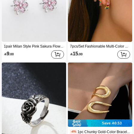
1pair Milan Style Pink Sakura Flower Design Copper & Cubic Zirconia Women's Party Stud Earrings Valentines
7pcs/Set Fashionable Multi-Color CZ Decorated Ear Cuffs, Suitable For Women Cartilage Earrings
9
15

.00

.00
Save 0.53
1pc Chunky Gold-Color Bracelet, Extra Large Geometric Jewelry Bangle, Fashionable Design, Gift For Women, Birthday, Holiday
-4%