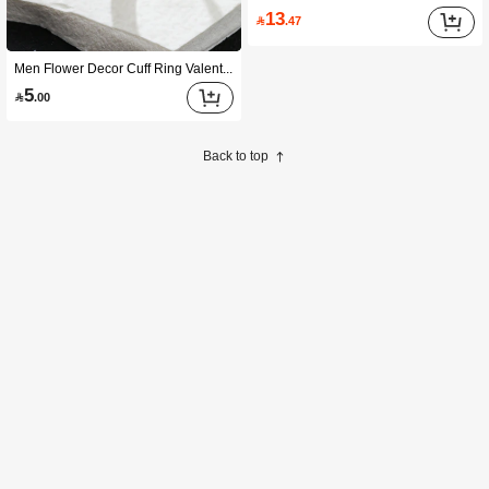
13

.47
Men Flower Decor Cuff Ring Valentines,Mom,Mother,Mother's Day,Gift
5

.00
Back to top