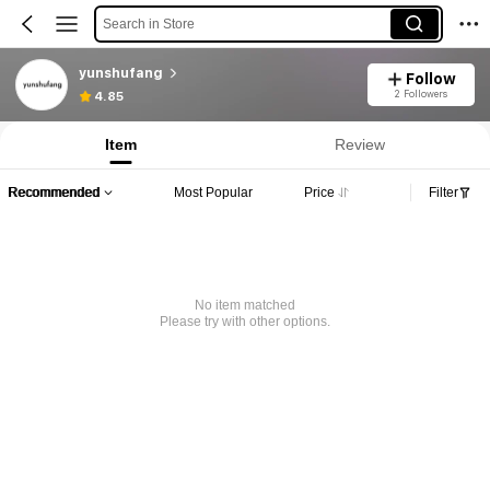
Search in Store
yunshufang
Follow
2 Followers
4.85
Item
Review
Recommended
Most Popular
Price
Filter
No item matched
Please try with other options.