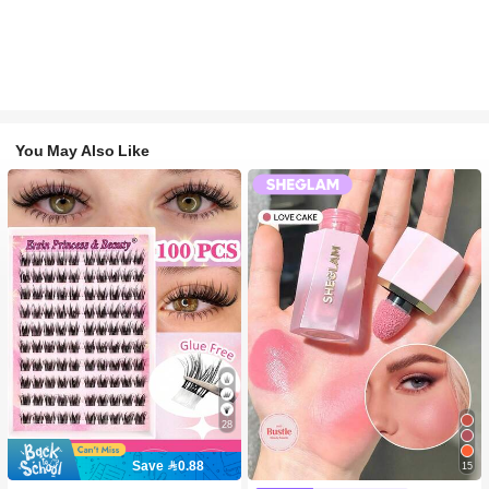
You May Also Like
28
Save 0.88
15