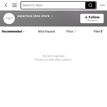
Search in Store
superlove shoe store
Follow
1 Followers
Recommended
Most Popular
Price
Filter
No item matched
Please try with other options.