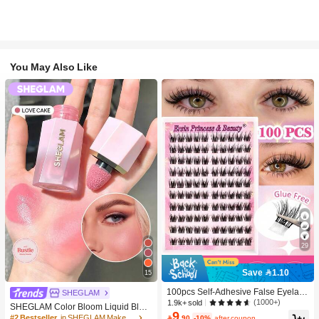
You May Also Like
29
Save 1.10
15
100pcs Self-Adhesive False Eyelash
SHEGLAM
Clusters, 11-13mm Mixed Length Fl
(1000+)
1.9k+ sold
SHEGLAM Color Bloom Liquid Blus
uffy Individual Lashes, Self-Adhesiv
9
h-Love Cake Brand Beauty Cosmeti
#2 Bestseller
in SHEGLAM Makeup

.90
-10%
after coupon