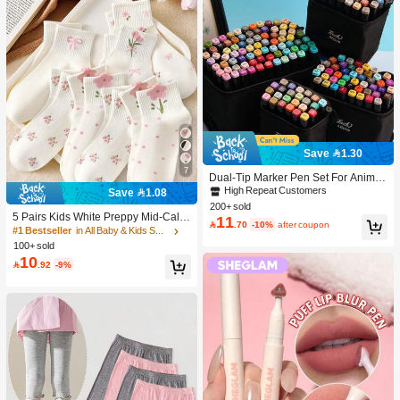
Save 1.30
7
Dual-Tip Marker Pen Set For Anime
Drawing & Art, 12/24/36/48/60/80 Pc
High Repeat Customers
Save 1.08
s Marker Pens, Sketch Pens, Waterc
200+ sold
olor Pens, Holiday & Christmas Gift,
5 Pairs Kids White Preppy Mid-Calf
11

.70
-10%
after coupon
Best Wishes, School Supplies,Back
Socks With Bows, Polka Dots And 3
#1 Bestseller
in All Baby & Kids Socks
To School, Professional Art Supplies
D Flower Decor, Suitable For Back T
100+ sold
o School Outdoor Wear
10

.92
-9%