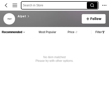
Search in Store
AIpet
Follow
Recommended
Most Popular
Price
Filter
No item matched
Please try with other options.