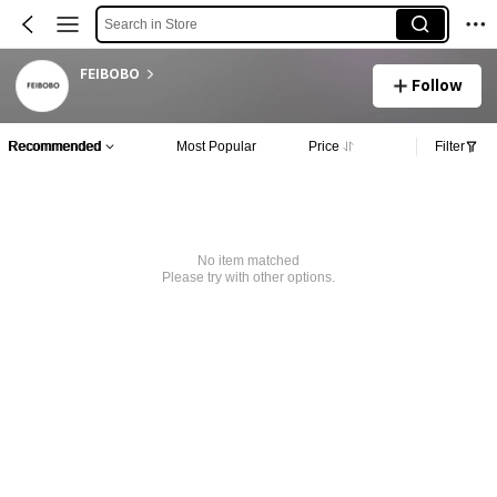
Search in Store
FEIBOBO
Follow
Recommended
Most Popular
Price
Filter
No item matched
Please try with other options.