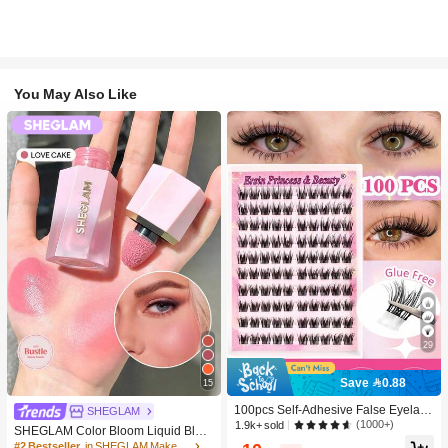
You May Also Like
29
Save 0.88
15
100pcs Self-Adhesive False Eyelash
SHEGLAM
Clusters, 11-13mm Mixed Length Fl
(1000+)
1.9k+ sold
SHEGLAM Color Bloom Liquid Blus
uffy Individual Lashes, Self-Adhesiv
h-Love Cake Brand Beauty Cosmeti
#2 Bestseller
in SHEGLAM Makeup