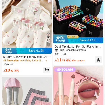
Save 1.05
7
Dual-Tip Marker Pen Set For Anime
Drawing & Art, 12/24/36/48/60/80 Pc
High Repeat Customers
Save 1.08
s Marker Pens, Sketch Pens, Waterc
200+ sold
olor Pens, Holiday & Christmas Gift,
5 Pairs Kids White Preppy Mid-Calf
11
Best Wishes, School Supplies,Back
Socks With Bows, Polka Dots And 3

.95
-8%
after coupon
#1 Bestseller
in All Baby & Kids Socks
To School, Professional Art Supplies
D Flower Decor, Suitable For Back T
100+ sold
o School Outdoor Wear
10

.92
-9%