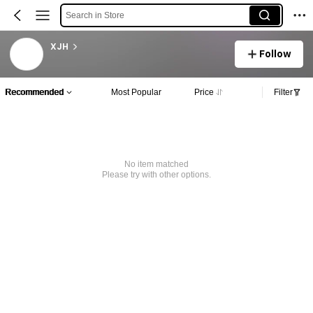
Search in Store
XJH
Follow
Recommended
Most Popular
Price
Filter
No item matched
Please try with other options.