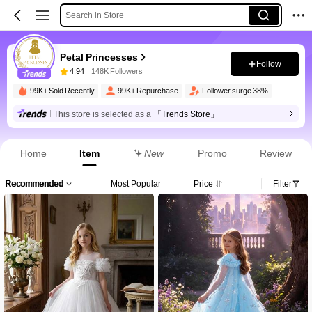
Search in Store
Petal Princesses
Follow
4.94
148K Followers
99K+ Sold Recently
99K+ Repurchase
Follower surge 38%
This store is selected as a
「Trends Store」
Home
Item
New
Promo
Review
Recommended
Most Popular
Price
Filter