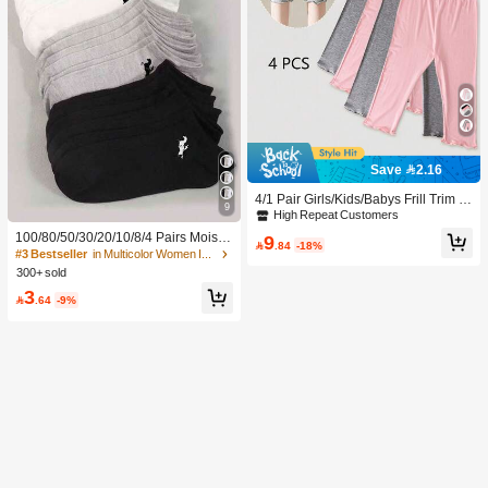
Save 2.16
4/1 Pair Girls/Kids/Babys Frill Trim S
9
olid Color Thin Tights, Cute & Fashio
High Repeat Customers
nable For Daily Wear, Soft & Comfort
100/80/50/30/20/10/8/4 Pairs Moistu
9
able, Suitable For Spring/Summer/Al

.84
-18%
re-Wicking, Antibacterial, Breathable
#3 Bestseller
in Multicolor Women Invisible Socks
l Seasons, Can Be Paired With Tops,
Casual Knit Socks, Unisex Invisible
300+ sold
Skirts For Back To School
Socks, Solid Color, Suitable For Yog
3
a/Sports

.64
-9%