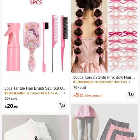
10pcs Korean Style Pink Bow Hair Ti
es, Velvet Texture Cute Ponytail Hair
#1 Bestseller
in Multicolor Hair Ties
Bands, High Elasticity Hair Ties, Non
70+ sold
5pcs Tangle Hair Brush Set, (6.8 Oz/
-Damaging Hair Accessories
200ml) Continuous Fine Mist Spray
#5 Bestseller
in Casual Kids Hair Accessories
3

.00
after coupon
Bottle, Unicorn Cartoon Detangling
60+ sold
Brush Suitable For Girl Hair, Teasing
20
Brush, Suitable For Hairstyling, Hair

.00
dresser