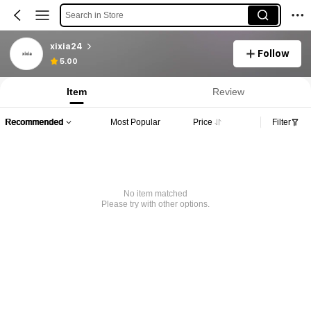
Search in Store
xixia24
Follow
5.00
Item
Review
Recommended
Most Popular
Price
Filter
No item matched
Please try with other options.