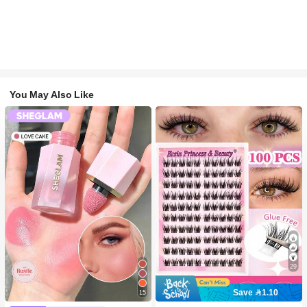
You May Also Like
29
Save 1.10
15