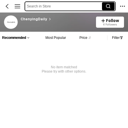
Search in Store
ChenyingDaily
Follow
4 Followers
Recommended
Most Popular
Price
Filter
No item matched
Please try with other options.