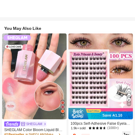
You May Also Like
29
Save 1.10
15
100pcs Self-Adhesive False Eyelash
SHEGLAM
Clusters, 11-13mm Mixed Length Fl
(1000+)
1.9k+ sold
SHEGLAM Color Bloom Liquid Blus
uffy Individual Lashes, Self-Adhesiv
h-Love Cake Brand Beauty Cosmeti
#2 Bestseller
in SHEGLAM Makeup