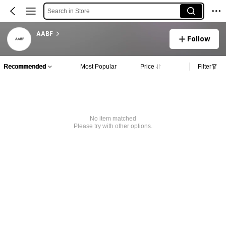
Search in Store
AABF
Follow
Recommended
Most Popular
Price
Filter
No item matched
Please try with other options.