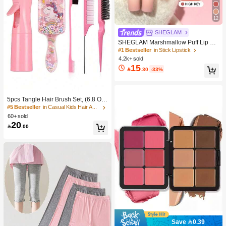
12
SHEGLAM
SHEGLAM Marshmallow Puff Lip Bl
ur Pen-111 High Key Brand Beauty
#1 Bestseller
in Stick Lipstick
Cosmetic Makeup For Women And
4.2k+ sold
Girls
15

.30
-33%
5pcs Tangle Hair Brush Set, (6.8 Oz/
200ml) Continuous Fine Mist Spray
#5 Bestseller
in Casual Kids Hair Accessories
Bottle, Unicorn Cartoon Detangling
60+ sold
Brush Suitable For Girl Hair, Teasing
20

.00
Brush, Suitable For Hairstyling, Hair
dresser
Save 0.39
#1 Bestseller
in Color-Correcting Concealer