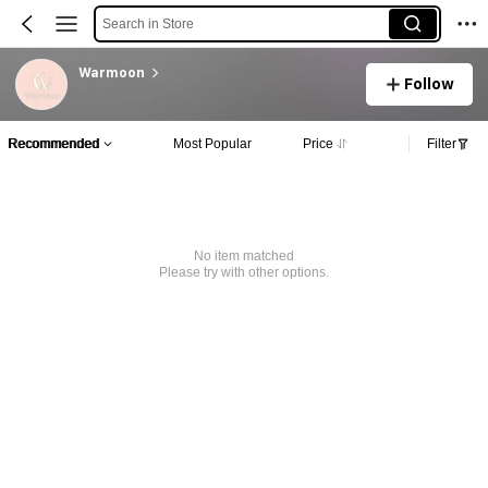
Search in Store
Warmoon
Follow
Recommended
Most Popular
Price
Filter
No item matched
Please try with other options.