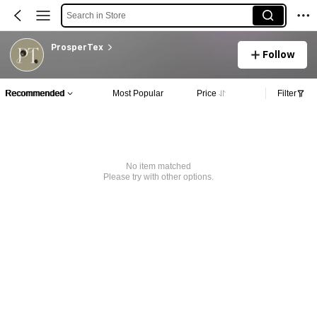
Search in Store
ProsperTex
Follow
Recommended
Most Popular
Price
Filter
No item matched
Please try with other options.