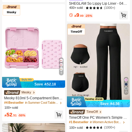
SHEGLAM So Lippy Lip Liner - 04 N
eutral Lip Combo Brand Beauty Cos
(1000+)
400+ sold
metic Makeup For Women And Girls
9

.00
-25%
6
Save 52.18
15
Meoky
Meoky 810ml 5-Compartment Bento
Box, Leak-Proof Lunch Box, Conven
#4 Bestseller
in Summer Cool Tableware List Dinnerware
Save 4.56
ient Divided Food Storage Container
100+ sold
For Meal And Snack Prep, Suitable
TimeOff
52
For School, Office, Travel And Picnic

.51
-50%
TimeOff One PC Women's Simple El
(Pink Bow)
astic V-Shaped Hip-Lifting Straight
#1 Bestseller
in Women Active Bottoms
Wide-Leg Letter Print Sports Pants
(1000+)
100+ sold