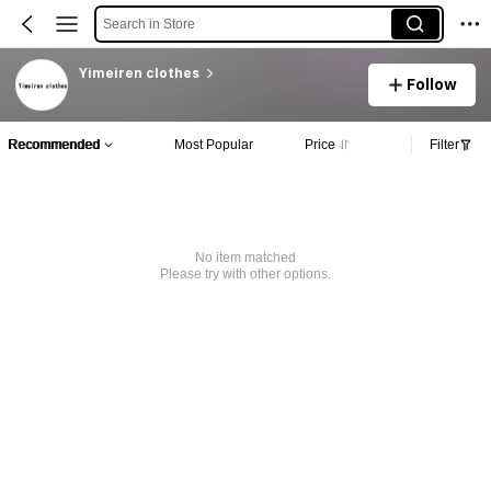
Search in Store
Yimeiren clothes
Follow
Recommended
Most Popular
Price
Filter
No item matched
Please try with other options.