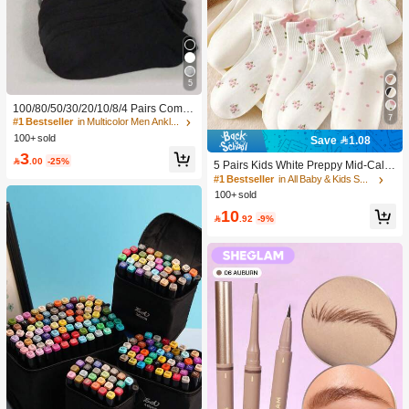
5
100/80/50/30/20/10/8/4 Pairs Comfo
7
rtable Moisture-Wicking Antibacterial
#1 Bestseller
in Multicolor Men Ankle Socks
Breathable Knitted Liner Socks - Mot
100+ sold
Save 1.08
her's Day Gift, Unisex, Knee-High, S
3
weat-Absorbing Odor-Resistant, Ela

.00
-25%
5 Pairs Kids White Preppy Mid-Calf
stic Soft, Fashionable Solid Color, S
Socks With Bows, Polka Dots And 3
#1 Bestseller
in All Baby & Kids Socks
uitable For Spring, Summer, Autumn,
D Flower Decor, Suitable For Back T
100+ sold
Winter, Casual Daily And Yoga/Sport
o School Outdoor Wear
s
10

.92
-9%