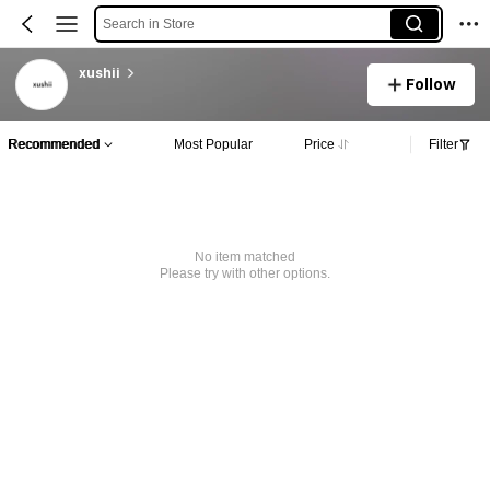
Search in Store
xushii
Follow
Recommended
Most Popular
Price
Filter
No item matched
Please try with other options.