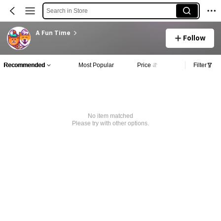
Search in Store
A Fun Time
Follow
Recommended
Most Popular
Price
Filter
No item matched
Please try with other options.