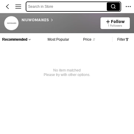
Search in Store
NIUWOMAIKES
Follow
1 Followers
Recommended
Most Popular
Price
Filter
No item matched
Please try with other options.