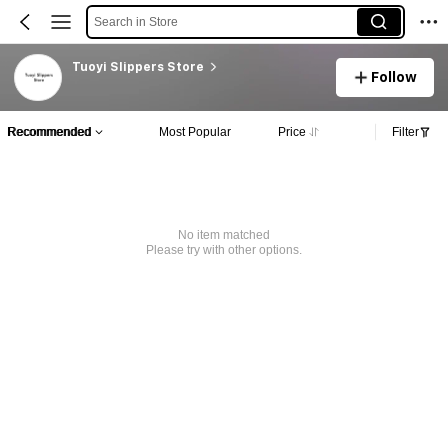
Search in Store
Tuoyi Slippers Store
Follow
Recommended
Most Popular
Price
Filter
No item matched
Please try with other options.