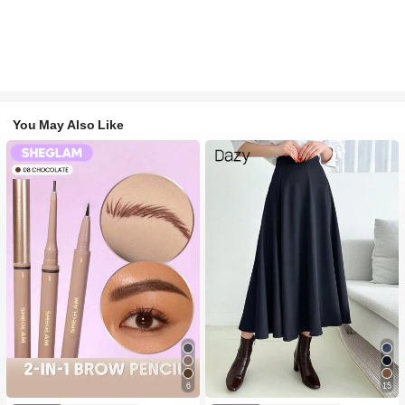
You May Also Like
6
15