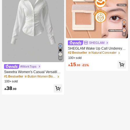
4
SHEGLAM
SHEGLAM Wake Up Call Undereye
Color Corrector-Peach Brand Beaut
#2 Bestseller
in Natural Concealer
y Cosmetic Makeup For Women And
100+ sold
10
Girls
15

.00
-21%
#WorkTops
Sweetra Women's Casual Versatile
Commuter Solid Color Waist Shirt
#1 Bestseller
in Button Women Blouses
100+ sold
38

.00