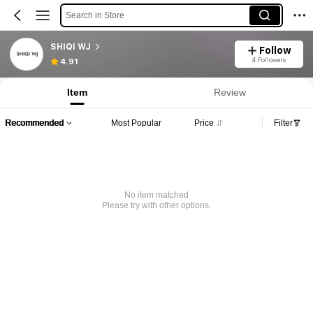
Search in Store
SHIQI WJ
Follow
4 Followers
4.91
Item
Review
Recommended
Most Popular
Price
Filter
No item matched
Please try with other options.