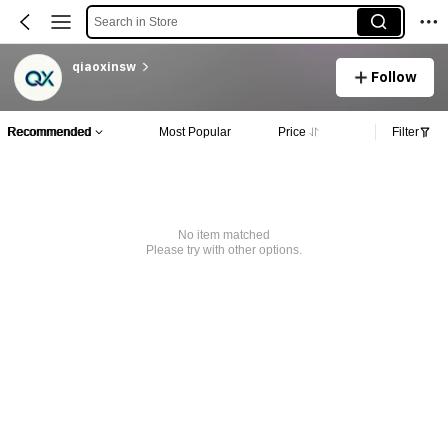
Search in Store
qiaoxinsw
Follow
Recommended
Most Popular
Price
Filter
No item matched
Please try with other options.