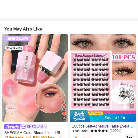
You May Also Like
29
Save 1.10
15
100pcs Self-Adhesive False Eyelash
SHEGLAM
Clusters, 11-13mm Mixed Length Fl
(1000+)
1.9k+ sold
SHEGLAM Color Bloom Liquid Blus
uffy Individual Lashes, Self-Adhesiv
h-Love Cake Brand Beauty Cosmeti
#2 Bestseller
in SHEGLAM Makeup