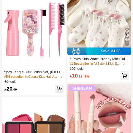
7
Save 1.08
5 Pairs Kids White Preppy Mid-Calf
Socks With Bows, Polka Dots And 3
#1 Bestseller
in All Baby & Kids Socks
D Flower Decor, Suitable For Back T
100+ sold
o School Outdoor Wear
5pcs Tangle Hair Brush Set, (6.8 Oz/
10
200ml) Continuous Fine Mist Spray

.92
-9%
#5 Bestseller
in Casual Kids Hair Accessories
Bottle, Unicorn Cartoon Detangling
60+ sold
Brush Suitable For Girl Hair, Teasing
20
Brush, Suitable For Hairstyling, Hair

.00
dresser