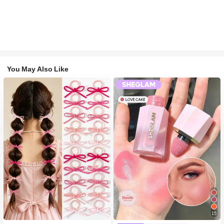
You May Also Like
15