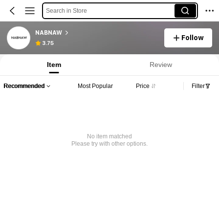
Search in Store
NABNAW
Follow
3.75
Item
Review
Recommended
Most Popular
Price
Filter
No item matched
Please try with other options.