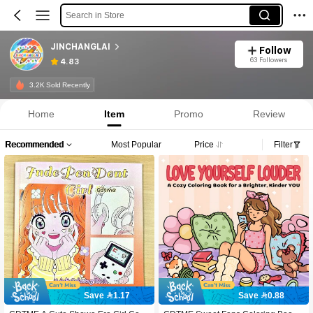
Search in Store
JINCHANGLAI
Follow
63 Followers
4.83
3.2K Sold Recently
Home
Item
Promo
Review
Recommended
Most Popular
Price
Filter
Save 1.17
Save 0.88