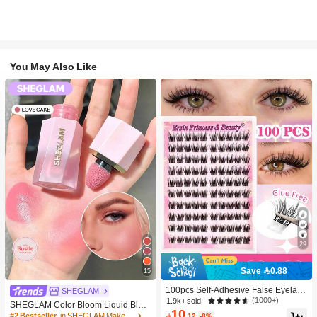
You May Also Like
29
Save 0.88
15
100pcs Self-Adhesive False Eyelash
SHEGLAM
Clusters, 11-13mm Mixed Length Fl
(1000+)
1.9k+ sold
SHEGLAM Color Bloom Liquid Blus
uffy Individual Lashes, Self-Adhesiv
10
h-Love Cake Brand Beauty Cosmeti
#2 Bestseller
in SHEGLAM Makeup

.12
-8%