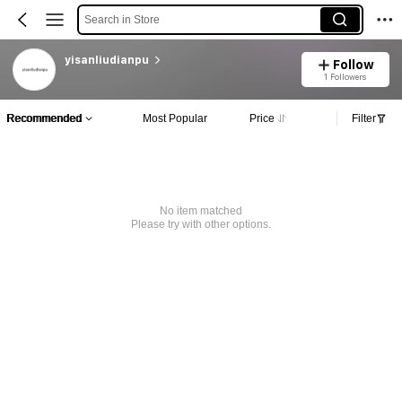
Search in Store
yisanliudianpu
Follow
1 Followers
Recommended
Most Popular
Price
Filter
No item matched
Please try with other options.