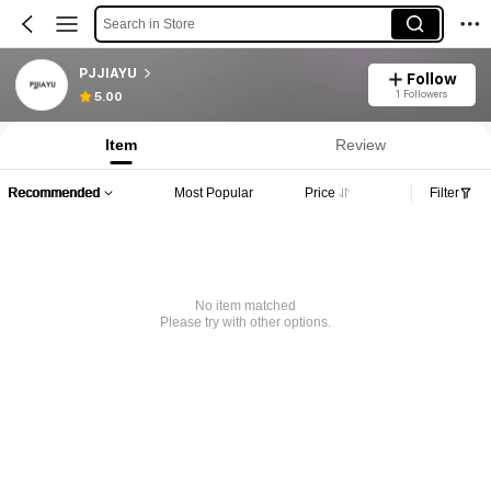
Search in Store
PJJIAYU
Follow
1 Followers
5.00
Item
Review
Recommended
Most Popular
Price
Filter
No item matched
Please try with other options.