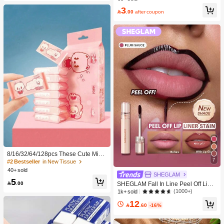
-Damaging Hair Accessories
3

.00
after coupon
8/16/32/64/128pcs These Cute Mini
7
Portable Cleaning Wipes Are Conve
#2 Bestseller
in New Tissue
nient For Cleaning Everyday Items,
40+ sold
SHEGLAM
Dusting Desktops, And Cleaning Ho
5
me Furniture. Suitable For Travel, Off

.00
SHEGLAM Fall In Line Peel Off Lip L
ice, And Kitchen Use (For Cleaning I
iner Stain-Plum Sauce Lip Combo B
(1000+)
1k+ sold
tems Only; Do Not Use On Human S
rand Beauty Cosmetic Makeup For
12
kin!).
Women And Girls

.60
-16%